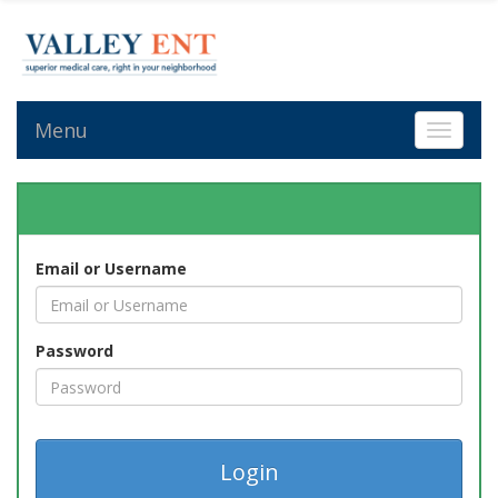
Menu
Toggle 
Email or Username
Password