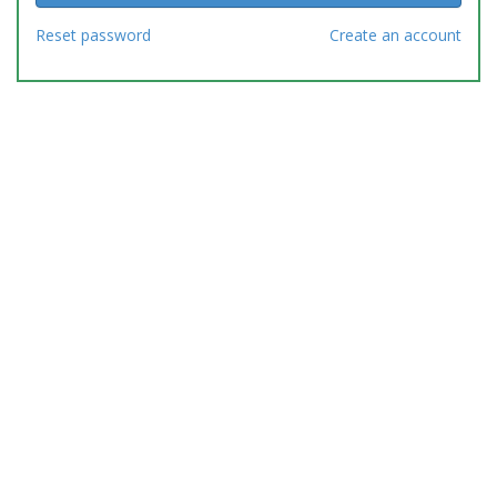
Reset password
Create an account